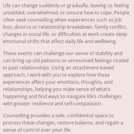
Life can change suddenly or gradually, leaving us feeling
unsettled, overwhelmed, or unsure how to cope. People
often seek counselling when experiences such as job
loss, divorce or relationship breakdown, family conflict,
changes in social life, or difficulties at work create deep
emotional shifts that affect daily life and wellbeing.
These events can challenge our sense of stability and
can bring up old patterns or unresolved feelings rooted
in past relationships. Using an attachment-based
approach, I work with you to explore how these
experiences affect your emotions, thoughts, and
relationships, helping you make sense of what’s
happening and find ways to navigate life’s challenges
with greater resilience and self-compassion.
Counselling provides a safe, confidential space to
process these changes, restore balance, and regain a
sense of control over your life.