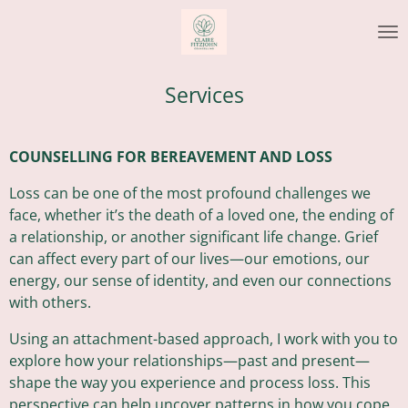
Skip
to
main
content
Services
COUNSELLING FOR BEREAVEMENT AND LOSS
Loss can be one of the most profound challenges we
face, whether it’s the death of a loved one, the ending of
a relationship, or another significant life change. Grief
can affect every part of our lives—our emotions, our
energy, our sense of identity, and even our connections
with others.
Using an attachment-based approach, I work with you to
explore how your relationships—past and present—
shape the way you experience and process loss. This
perspective can help uncover patterns in how you cope