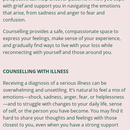
with grief and support you in navigating the emotions
that arise, from sadness and anger to fear and
confusion.
Counselling provides a safe, compassionate space to
express your feelings, make sense of your experience,
and gradually find ways to live with your loss while
reconnecting with yourself and those around you.
COUNSELLING WITH ILLNESS
Receiving a diagnosis of a serious illness can be
overwhelming and unsettling. It’s natural to feel a mix of
emotions—shock, sadness, anger, fear, or helplessness
—and to struggle with changes to your daily life, sense
of self, or the person you have become. You may find it
hard to share your thoughts and feelings with those
closest to you, even when you have a strong support