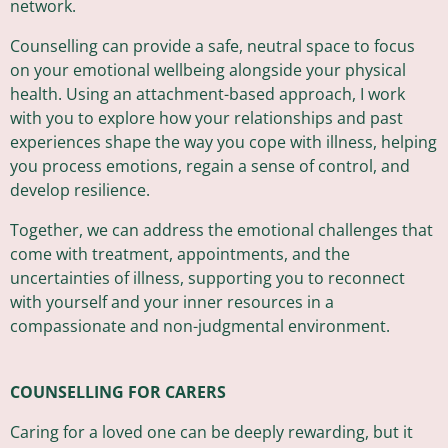
network.
Counselling can provide a safe, neutral space to focus
on your emotional wellbeing alongside your physical
health. Using an attachment-based approach, I work
with you to explore how your relationships and past
experiences shape the way you cope with illness, helping
you process emotions, regain a sense of control, and
develop resilience.
Together, we can address the emotional challenges that
come with treatment, appointments, and the
uncertainties of illness, supporting you to reconnect
with yourself and your inner resources in a
compassionate and non-judgmental environment.
COUNSELLING FOR CARERS
Caring for a loved one can be deeply rewarding, but it