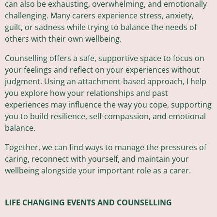
can also be exhausting, overwhelming, and emotionally
challenging. Many carers experience stress, anxiety,
guilt, or sadness while trying to balance the needs of
others with their own wellbeing.
Counselling offers a safe, supportive space to focus on
your feelings and reflect on your experiences without
judgment. Using an attachment-based approach, I help
you explore how your relationships and past
experiences may influence the way you cope, supporting
you to build resilience, self-compassion, and emotional
balance.
Together, we can find ways to manage the pressures of
caring, reconnect with yourself, and maintain your
wellbeing alongside your important role as a carer.
LIFE CHANGING EVENTS AND COUNSELLING