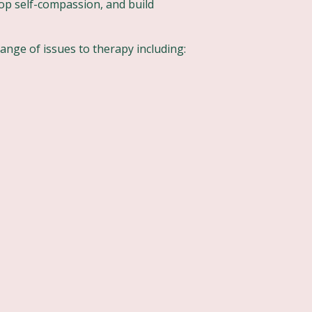
op self-compassion, and build
range of issues to therapy including: