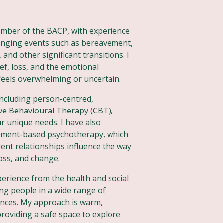
member of the BACP, with experience
anging events such as bereavement,
 and other significant transitions. I
ef, loss, and the emotional
 feels overwhelming or uncertain.
 including person-centred,
ive Behavioural Therapy (CBT),
ur unique needs. I have also
chment-based psychotherapy, which
ent relationships influence the way
loss, and change.
xperience from the health and social
ng people in a wide range of
ances. My approach is warm,
roviding a safe space to explore