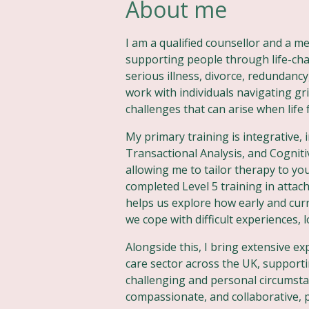
About me
I am a qualified counsellor and a 
supporting people through life-ch
serious illness, divorce, redundancy,
work with individuals navigating gri
challenges that can arise when life
My primary training is integrative,
Transactional Analysis, and Cognit
allowing me to tailor therapy to yo
completed Level 5 training in atta
helps us explore how early and curr
we cope with difficult experiences, 
Alongside this, I bring extensive e
care sector across the UK, supporti
challenging and personal circumst
compassionate, and collaborative, p