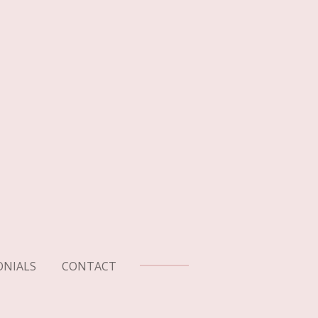
ONIALS
CONTACT