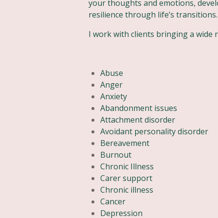
your thoughts and emotions, devel
resilience through life’s transitions.
I work with clients bringing a wide 
Abuse
Anger
Anxiety
Abandonment issues
Attachment disorder
Avoidant personality disorder
Bereavement
Burnout
Chronic Illness
Carer support
Chronic illness
Cancer
Depression