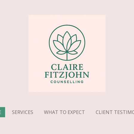
E
SERVICES
WHAT TO EXPECT
CLIENT TESTIM