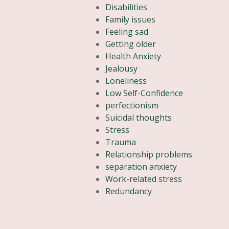
Disabilities
Family issues
Feeling sad
Getting older
Health Anxiety
Jealousy
Loneliness
Low Self-Confidence
perfectionism
Suicidal thoughts
Stress
Trauma
Relationship problems
separation anxiety
Work-related stress
Redundancy