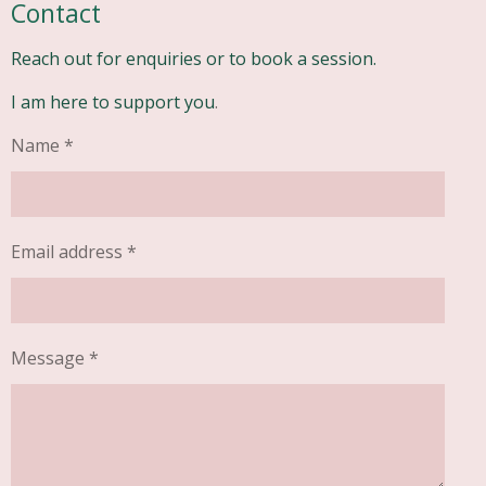
Contact
Reach out for enquiries or to book a session.
I am here to support you
.
Name *
Email address *
Message *