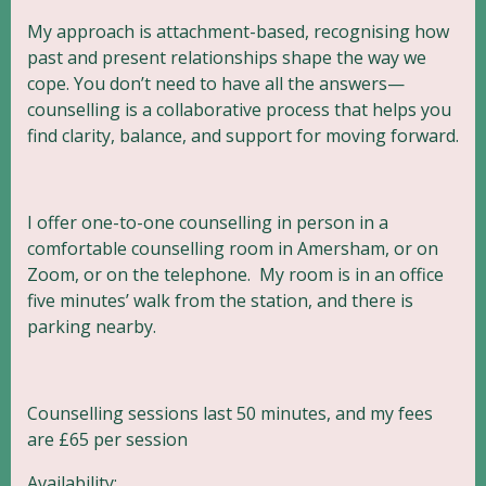
My approach is attachment-based, recognising how
past and present relationships shape the way we
cope. You don’t need to have all the answers—
counselling is a collaborative process that helps you
find clarity, balance, and support for moving forward.
I offer one-to-one counselling in person in a
comfortable counselling room in Amersham, or on
Zoom, or on the telephone. My room is in an office
five minutes’ walk from the station, and there is
parking nearby.
Counselling sessions last 50 minutes, and my fees
are £65 per session
Availability: