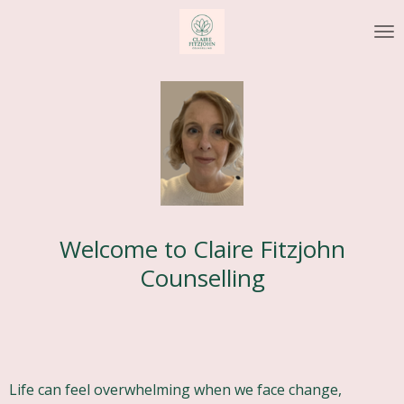
Skip
to
main
content
Welcome to Claire Fitzjohn
Counselling
Life can feel overwhelming when we face change,