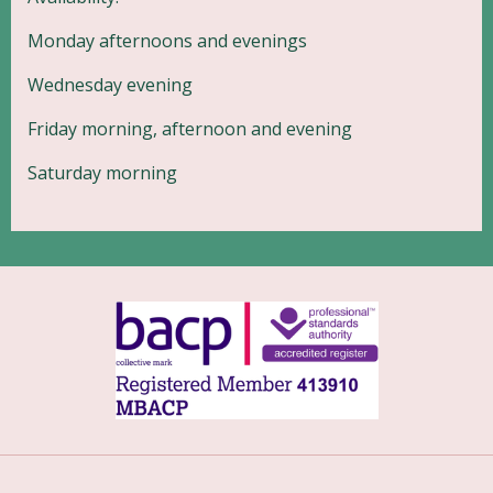
Monday afternoons and evenings
Wednesday evening
Friday morning, afternoon and evening
Saturday morning