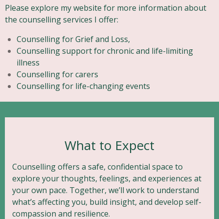
Please explore my website for more information about
the counselling services I offer:
Counselling for Grief and Loss,
Counselling support for chronic and life-limiting
illness
Counselling for carers
Counselling for life-changing events
What to Expect
Counselling offers a safe, confidential space to
explore your thoughts, feelings, and experiences at
your own pace. Together, we’ll work to understand
what’s affecting you, build insight, and develop self-
compassion and resilience.