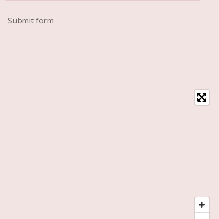
Submit form