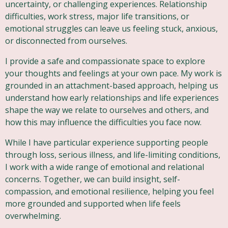
uncertainty, or challenging experiences. Relationship
difficulties, work stress, major life transitions, or
emotional struggles can leave us feeling stuck, anxious,
or disconnected from ourselves.
I provide a safe and compassionate space to explore
your thoughts and feelings at your own pace. My work is
grounded in an attachment-based approach, helping us
understand how early relationships and life experiences
shape the way we relate to ourselves and others, and
how this may influence the difficulties you face now.
While I have particular experience supporting people
through loss, serious illness, and life-limiting conditions,
I work with a wide range of emotional and relational
concerns. Together, we can build insight, self-
compassion, and emotional resilience, helping you feel
more grounded and supported when life feels
overwhelming.